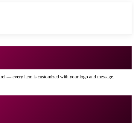
arel — every item is customized with your logo and message.