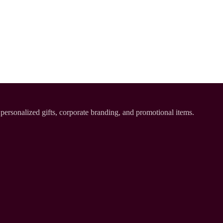
personalized gifts, corporate branding, and promotional items.