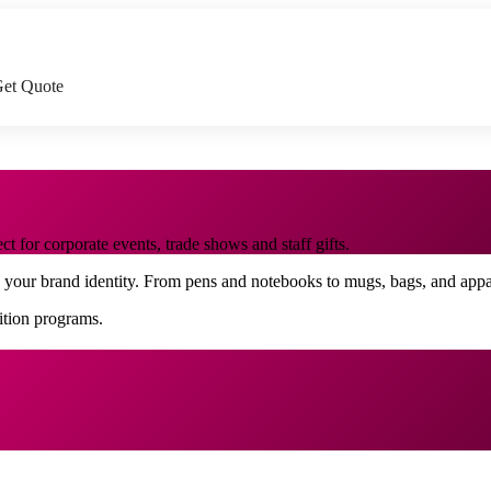
et Quote
 for corporate events, trade shows and staff gifts.
o your brand identity. From pens and notebooks to mugs, bags, and app
nition programs.