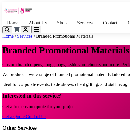
Home
About Us
Shop
Services
Contact
G
Home
/
Services
/
Branded Promotional Materials
Branded Promotional Materials
Custom branded pens, mugs, bags, t-shirts, notebooks and more. Perfect
We produce a wide range of branded promotional materials tailored t
Ideal for corporate events, trade shows, client gifting, and staff recog
Interested in this service?
Get a free custom quote for your project.
Get a Quote
Contact Us
Other Services