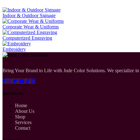
Indoor & Outdoor Signage
Corporate Wear & Uniforms
Computerized Engraving
Embroidery
Bring Your Brand to Life with Jude Color Solutions. We specialize in 
Quick Links
Home
About Us
Shop
Services
Contact