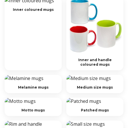
Inner coloured mugs
Inner and handle
coloured mugs
Melamine mugs
Medium size mugs
Motto mugs
Patched mugs