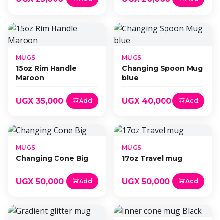
MUGS
MUGS
15oz Rim Handle
Changing Spoon Mug
Maroon
blue
UGX 35,000
UGX 40,000
Add
Add
MUGS
MUGS
Changing Cone Big
17oz Travel mug
UGX 50,000
UGX 50,000
Add
Add