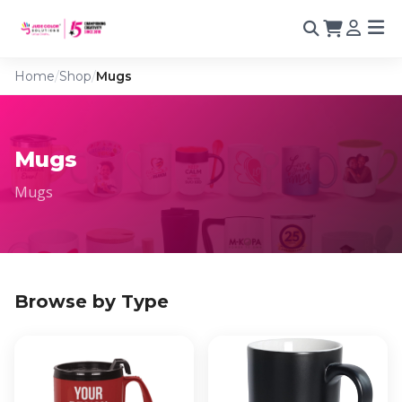
Home
/
Shop
/
Mugs
Mugs
Mugs
Browse by Type