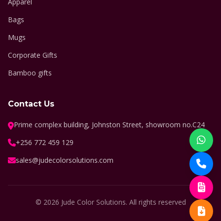
Apparel
Bags
Mugs
Corporate Gifts
Bamboo gifts
Contact Us
Prime complex building, Johnston Street, showroom no.C24
+256 772 459 129
sales@judecolorsolutions.com
© 2026 Jude Color Solutions. All rights reserved