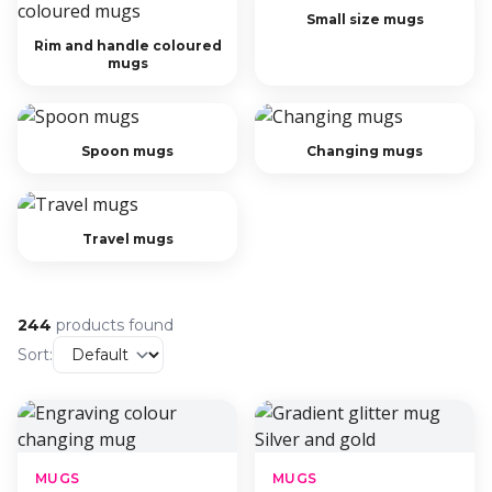
Small size mugs
Rim and handle coloured
mugs
Spoon mugs
Changing mugs
Travel mugs
244
products found
Sort:
MUGS
MUGS