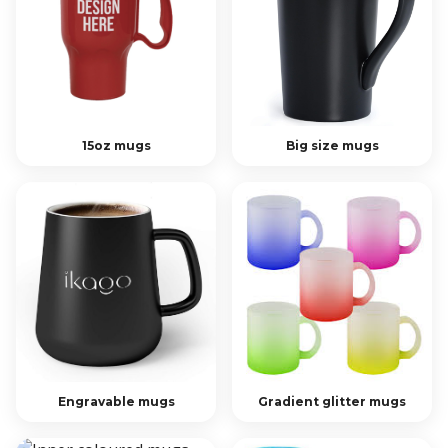
15oz mugs
Big size mugs
Engravable mugs
Gradient glitter mugs