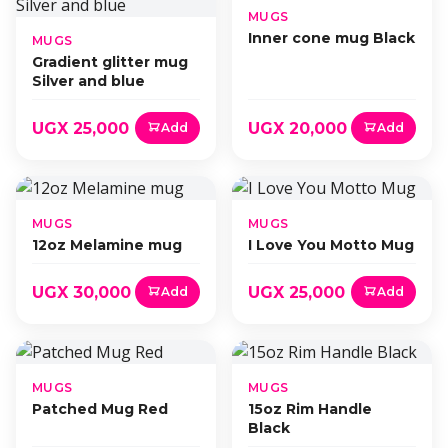
MUGS
Inner cone mug Black
MUGS
Gradient glitter mug
Silver and blue
UGX 25,000
UGX 20,000
Add
Add
MUGS
MUGS
12oz Melamine mug
I Love You Motto Mug
UGX 30,000
UGX 25,000
Add
Add
MUGS
MUGS
Patched Mug Red
15oz Rim Handle
Black