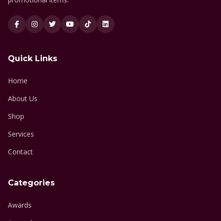
Quick Links
Home
About Us
Shop
Services
Contact
Categories
Awards