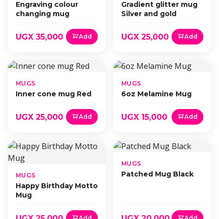
Engraving colour
Gradient glitter mug
changing mug
Silver and gold
UGX 35,000
UGX 25,000
Add
Add
MUGS
MUGS
Inner cone mug Red
6oz Melamine Mug
UGX 25,000
UGX 15,000
Add
Add
MUGS
Patched Mug Black
MUGS
Happy Birthday Motto
Mug
UGX 25,000
UGX 20,000
Add
Add