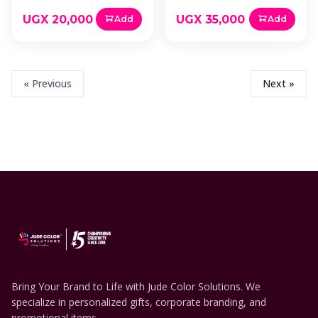
UGX 20,000
UGX 35,000
Add
Add
« Previous
Next »
Bring Your Brand to Life with Jude Color Solutions. We
specialize in personalized gifts, corporate branding, and
promotional items.