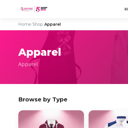
H
Home
/
Shop
/
Apparel
Apparel
Apparel
Browse by Type