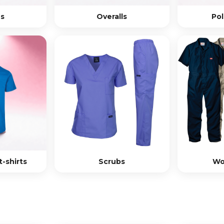
s
Overalls
Pol
-shirts
Scrubs
Wo