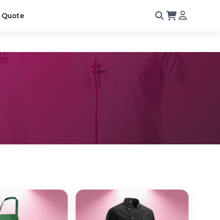
 Quote