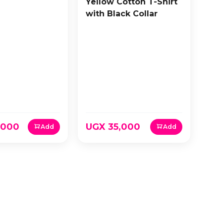
Yellow Cotton T-Shirt
with Black Collar
,000
UGX 35,000
Add
Add