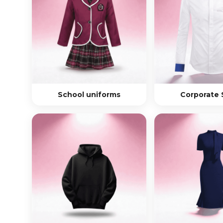
School uniforms
Corporate 