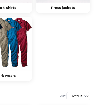
o t-shirts
Press jackets
rk wears
Sort: