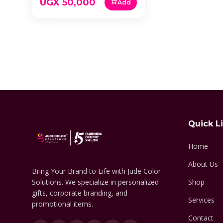
UGX 50,000
Add
Quick L
Home
About Us
Bring Your Brand to Life with Jude Color
Solutions. We specialize in personalized
Shop
gifts, corporate branding, and
Services
promotional items.
Contact