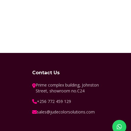
Contact Us
Prime complex building, Johnston
Street, showroom no.C24
+256 772 459 129
sales@judecolorsolutions.com