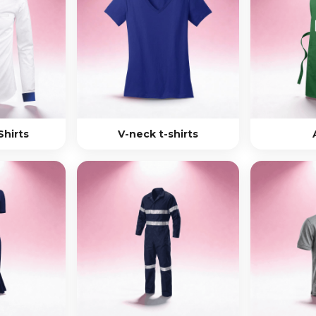
Shirts
V-neck t-shirts