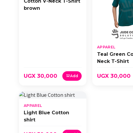
Cotton V-Neck T-Shirt
brown
APPAREL
Teal Green Co
Neck T-Shirt
UGX 30,000
UGX 30,000
Add
APPAREL
Light Blue Cotton
shirt