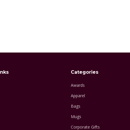
inks
Categories
Awards
Apparel
Bags
Mugs
Corporate Gifts