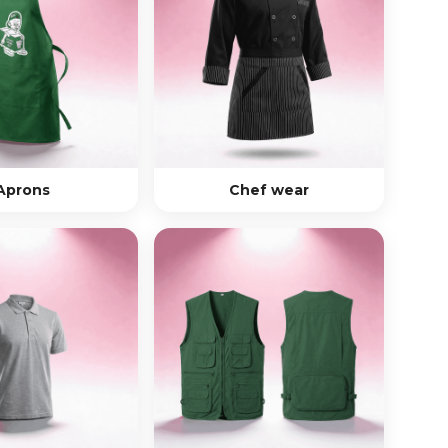
Aprons
Chef wear