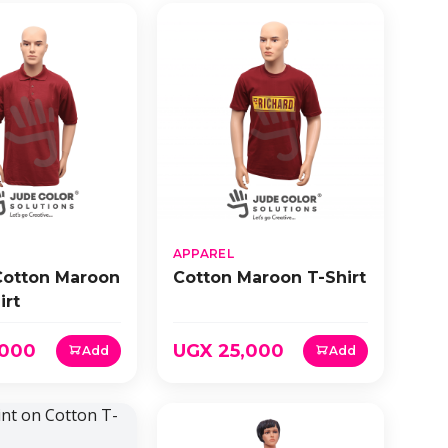
APPAREL
Cotton Maroon
Cotton Maroon T-Shirt
irt
,000
UGX 25,000
Add
Add