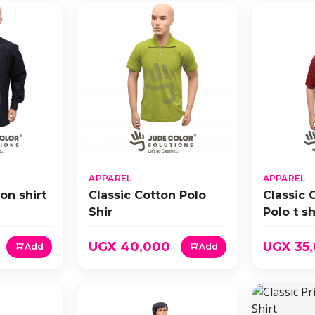
APPAREL
APPAREL
on shirt
Classic Cotton Polo
Classic 
Shir
Polo t sh
UGX 40,000
UGX 35
Add
Add