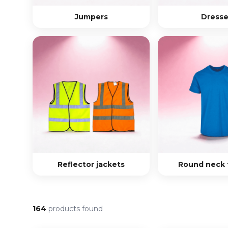
Jumpers
Dresse
Reflector jackets
Round neck t
164
products found