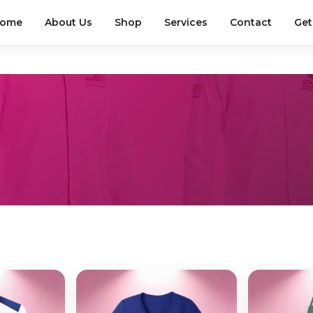
ome
About Us
Shop
Services
Contact
Get