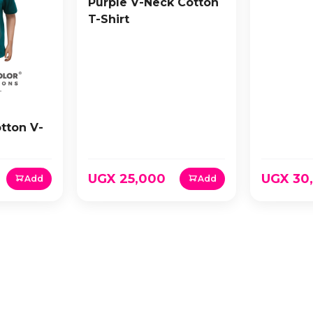
Purple V-Neck Cotton
T-Shirt
tton V-
UGX 25,000
UGX 30
Add
Add