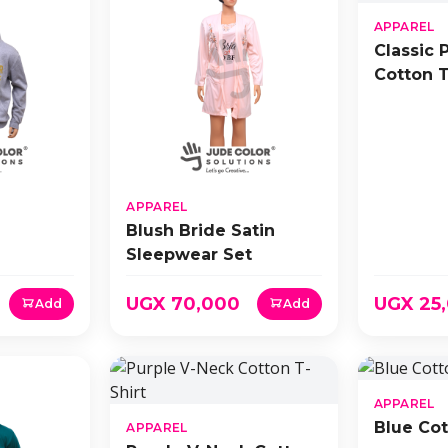
APPAREL
Classic 
Cotton T
APPAREL
Blush Bride Satin
Sleepwear Set
UGX 70,000
UGX 25
Add
Add
APPAREL
Blue Cot
APPAREL