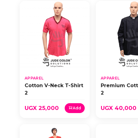
APPAREL
APPAREL
Cotton V-Neck T-Shirt
Premium Cott
2
2
UGX 25,000
UGX 40,000
Add