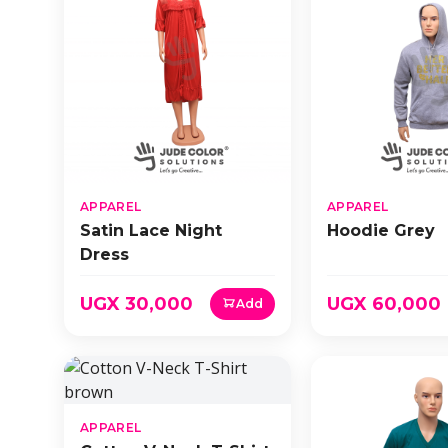
APPAREL
APPAREL
Satin Lace Night
Hoodie Grey
Dress
UGX 30,000
UGX 60,000
Add
APPAREL