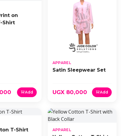
Print on
-Shirt
APPAREL
Satin Sleepwear Set
,000
UGX 80,000
Add
Add
ton T-Shirt
APPAREL