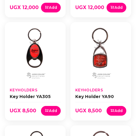
UGX 12,000
UGX 12,000
Add
Add
KEYHOLDERS
KEYHOLDERS
Key Holder YA305
Key Holder YA90
UGX 8,500
UGX 8,500
Add
Add