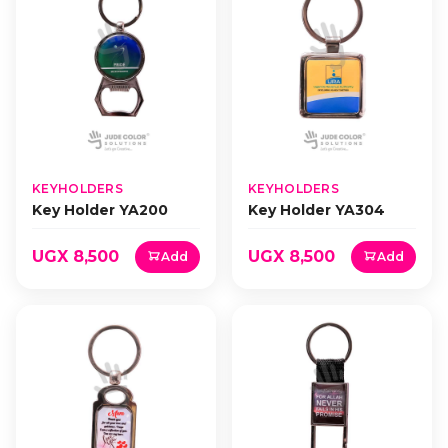
KEYHOLDERS
KEYHOLDERS
Key Holder YA200
Key Holder YA304
UGX 8,500
UGX 8,500
Add
Add