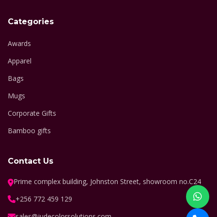
Categories
Awards
Apparel
Bags
Mugs
Corporate Gifts
Bamboo gifts
Contact Us
Prime complex building, Johnston Street, showroom no.C24
+256 772 459 129
sales@judecolorsolutions.com