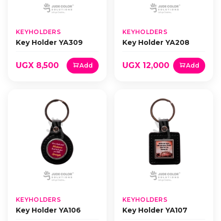
KEYHOLDERS
KEYHOLDERS
Key Holder YA309
Key Holder YA208
UGX 8,500
UGX 12,000
Add
Add
KEYHOLDERS
KEYHOLDERS
Key Holder YA106
Key Holder YA107