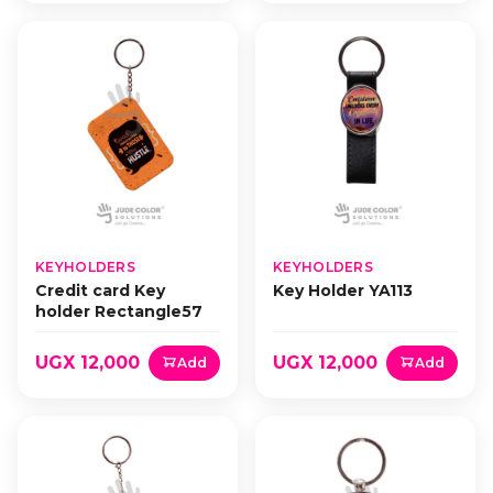
KEYHOLDERS
KEYHOLDERS
Credit card Key
Key Holder YA113
holder Rectangle57
UGX 12,000
UGX 12,000
Add
Add