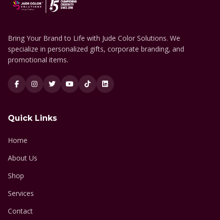
Bring Your Brand to Life with Jude Color Solutions. We
specialize in personalized gifts, corporate branding, and
promotional items.
Quick Links
Home
About Us
Shop
Services
Contact