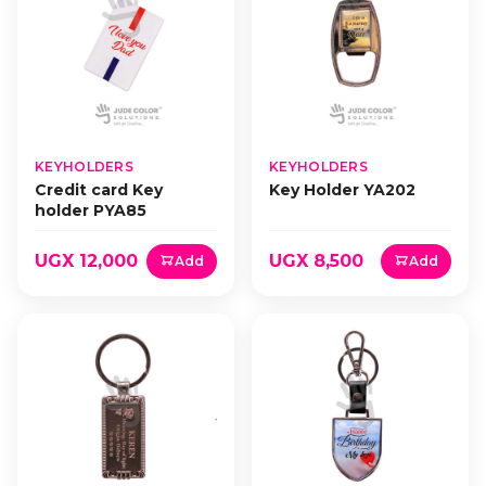
KEYHOLDERS
KEYHOLDERS
Credit card Key
Key Holder YA202
holder PYA85
UGX 12,000
UGX 8,500
Add
Add