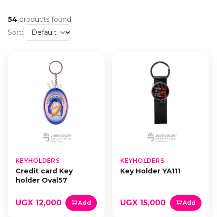
54
products found
Sort:
KEYHOLDERS
KEYHOLDERS
Credit card Key
Key Holder YA111
holder Oval57
UGX 12,000
UGX 15,000
Add
Add