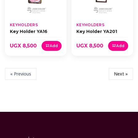
KEYHOLDERS
KEYHOLDERS
Key Holder YA16
Key Holder YA201
UGX 8,500
UGX 8,500
Add
Add
« Previous
Next »