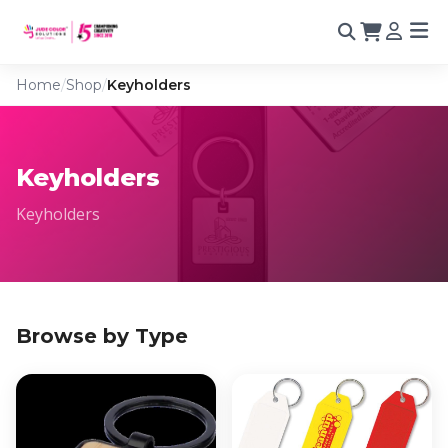
Home
/
Shop
/
Keyholders
Keyholders
Keyholders
Browse by Type