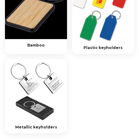
Bamboo
Plastic keyholders
Metallic keyholders