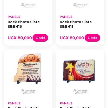
PANELS
PANELS
Rock Photo Slate
Rock Photo Slate
SBBH16
SBBH11
UGX 80,000
UGX 80,000
Add
Add
PANELS
PANELS