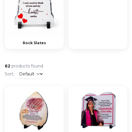
Rock Slates
62
products found
Sort: