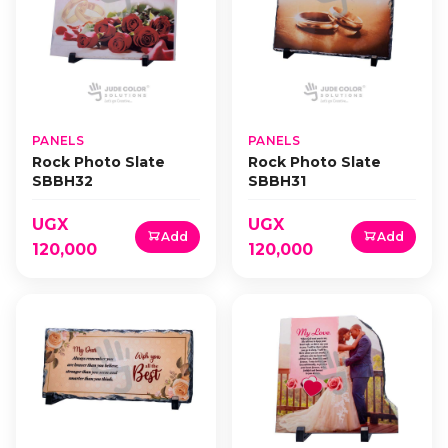
PANELS
PANELS
Rock Photo Slate
Rock Photo Slate
SBBH32
SBBH31
UGX
UGX
Add
Add
120,000
120,000