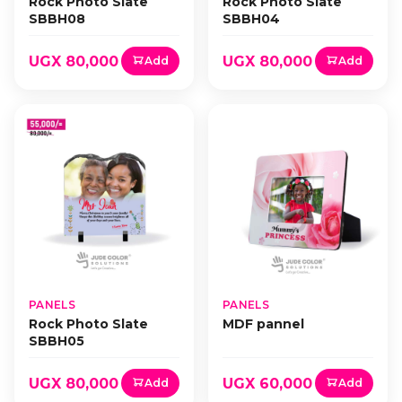
Rock Photo Slate
Rock Photo Slate
SBBH08
SBBH04
UGX 80,000
UGX 80,000
Add
Add
PANELS
PANELS
Rock Photo Slate
MDF pannel
SBBH05
UGX 80,000
UGX 60,000
Add
Add