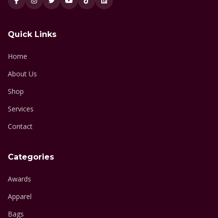
Quick Links
Home
About Us
Shop
Services
Contact
Categories
Awards
Apparel
Bags