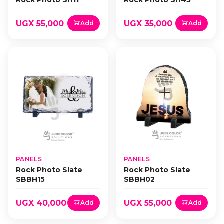
Rock Photo SH11
Rock Photo SH45
UGX 55,000
UGX 35,000
Add
Add
PANELS
PANELS
Rock Photo Slate
Rock Photo Slate
SBBH15
SBBH02
UGX 40,000
UGX 55,000
Add
Add