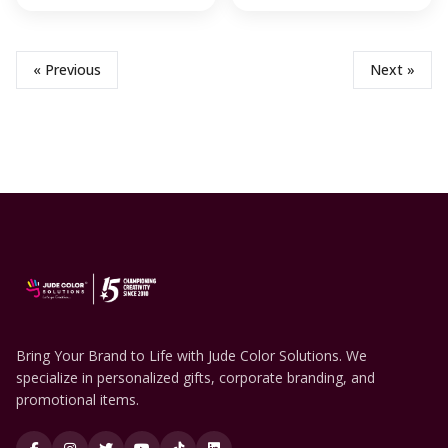
« Previous
Next »
Bring Your Brand to Life with Jude Color Solutions. We
specialize in personalized gifts, corporate branding, and
promotional items.