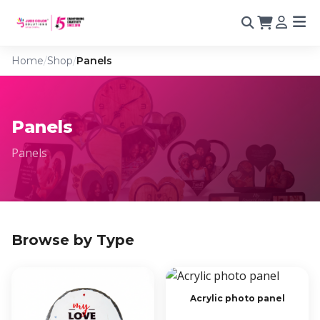
Home
/
Shop
/
Panels
Panels
Panels
Browse by Type
Acrylic photo panel