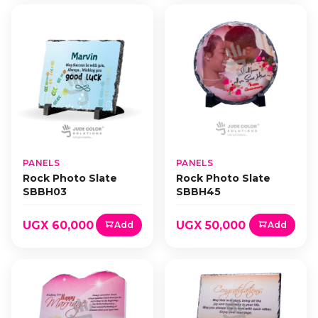
PANELS
PANELS
Rock Photo Slate
Rock Photo Slate
SBBH03
SBBH45
UGX 60,000
UGX 50,000
Add
Add