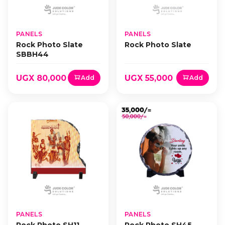
PANELS
PANELS
Rock Photo Slate
Rock Photo Slate
SBBH44
UGX 80,000
UGX 55,000
Add
Add
PANELS
PANELS