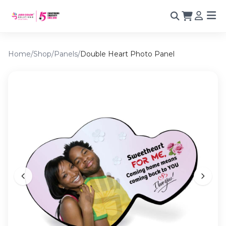
Home
/
Shop
/
Panels
/
Double Heart Photo Panel