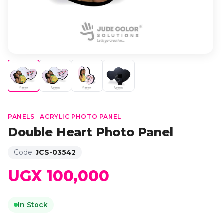
PANELS › ACRYLIC PHOTO PANEL
Double Heart Photo Panel
Code:
JCS-03542
UGX 100,000
In Stock