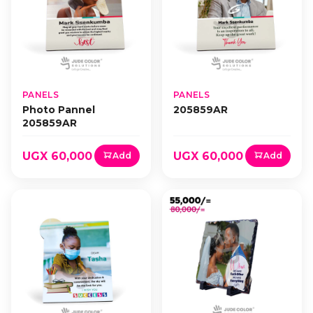
PANELS
PANELS
Photo Pannel
205859AR
205859AR
UGX 60,000
UGX 60,000
Add
Add