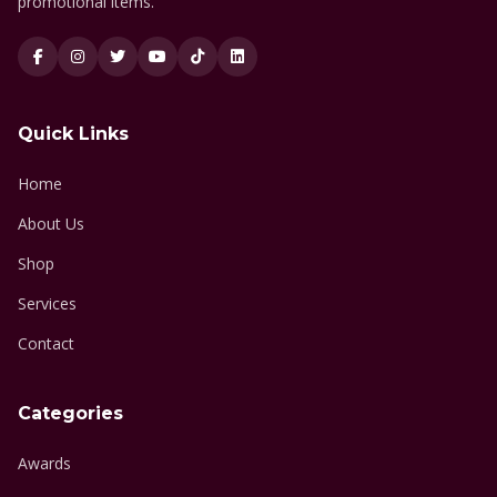
promotional items.
Quick Links
Home
About Us
Shop
Services
Contact
Categories
Awards