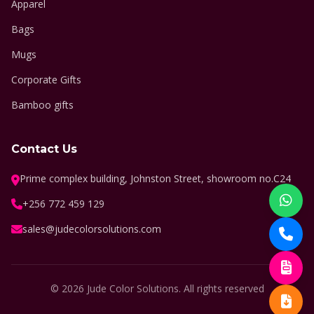
Apparel
Bags
Mugs
Corporate Gifts
Bamboo gifts
Contact Us
Prime complex building, Johnston Street, showroom no.C24
+256 772 459 129
sales@judecolorsolutions.com
© 2026 Jude Color Solutions. All rights reserved