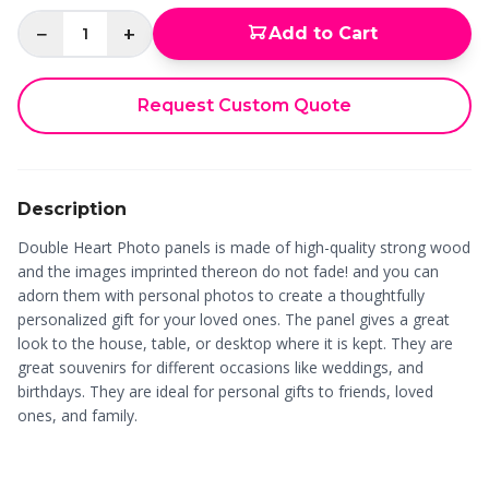
−
+
Add to Cart
1
Request Custom Quote
Description
Double Heart Photo panels is made of high-quality strong wood
and the images imprinted thereon do not fade! and you can
adorn them with personal photos to create a thoughtfully
personalized gift for your loved ones. The panel gives a great
look to the house, table, or desktop where it is kept. They are
great souvenirs for different occasions like weddings, and
birthdays. They are ideal for personal gifts to friends, loved
ones, and family.