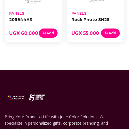
PANELS
PANELS
205944AR
Rock Photo SH25
UGX 60,000
UGX 55,000
Add
Add
Bring Your Brand to Life with Jude Color Solutions. We
specialize in personalized gifts, corporate branding, and