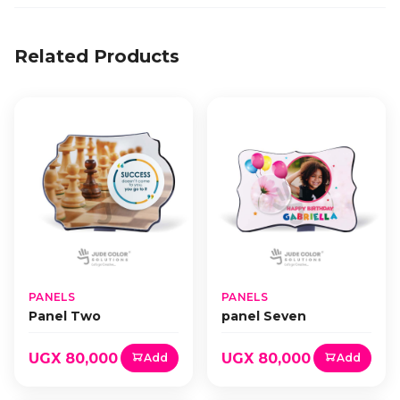
Related Products
PANELS
PANELS
Panel Two
panel Seven
UGX 80,000
UGX 80,000
Add
Add