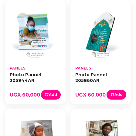
PANELS
PANELS
Photo Pannel
Photo Pannel
205944AR
205860AR
UGX 60,000
UGX 60,000
Add
Add