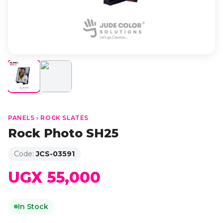
PANELS › ROCK SLATES
Rock Photo SH25
Code:
JCS-03591
UGX 55,000
In Stock