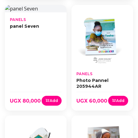
PANELS
panel Seven
PANELS
Photo Pannel
205944AR
UGX 80,000
UGX 60,000
Add
Add