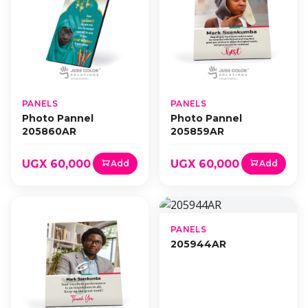
PANELS
PANELS
Photo Pannel
Photo Pannel
205860AR
205859AR
UGX 60,000
UGX 60,000
Add
Add
PANELS
205944AR