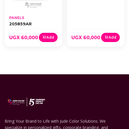
PANELS
205859AR
UGX 60,000
UGX 60,000
Add
Add
Bring Your Brand to Life with Jude Color Solutions. We
specialize in personalized gifts, corporate branding, and