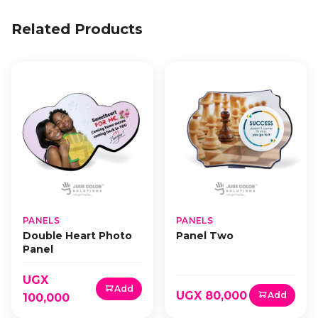
Related Products
PANELS
PANELS
Double Heart Photo
Panel Two
Panel
UGX
Add
UGX 80,000
Add
100,000