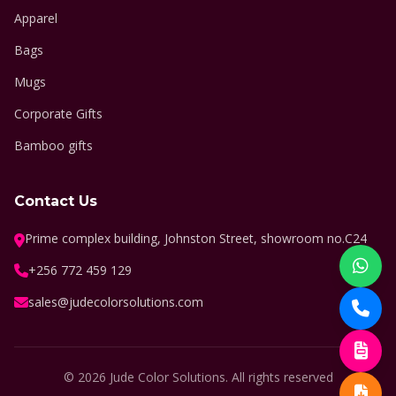
Apparel
Bags
Mugs
Corporate Gifts
Bamboo gifts
Contact Us
Prime complex building, Johnston Street, showroom no.C24
+256 772 459 129
sales@judecolorsolutions.com
© 2026 Jude Color Solutions. All rights reserved