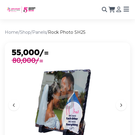
Home
/
Shop
/
Panels
/
Rock Photo SH25