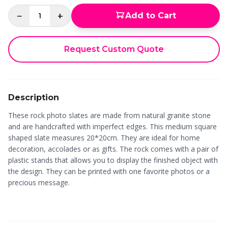
−
+
Add to Cart
1
Request Custom Quote
Description
These rock photo slates are made from natural granite stone
and are handcrafted with imperfect edges. This medium square
shaped slate measures 20*20cm. They are ideal for home
decoration, accolades or as gifts. The rock comes with a pair of
plastic stands that allows you to display the finished object with
the design. They can be printed with one favorite photos or a
precious message.