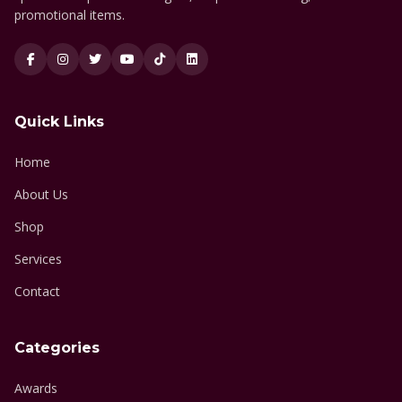
promotional items.
Quick Links
Home
About Us
Shop
Services
Contact
Categories
Awards