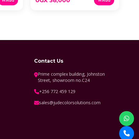
UGX 38,000
Add
Add
Contact Us
Prime complex building, Johnston
Street, showroom no.C24
+256 772 459 129
sales@judecolorsolutions.com