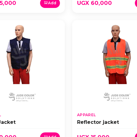
5,000
UGX 60,000
Add
L
APPAREL
Jacket
Reflector jacket