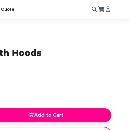
 Quote
th Hoods
Add to Cart