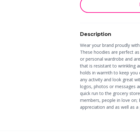
Description
Wear your brand proudly wit
These hoodies are perfect as l
or personal wardrobe and are 
that is resistant to wrinkling 
holds in warmth to keep you 
any activity and look great w
logos, photos or messages ar
quick run to the grocery store
members, people in love on; 
appreciation and as well as 