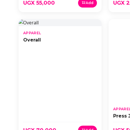
UGX 55,000
UGX 2
Add
APPAREL
Overall
APPARE
Press 