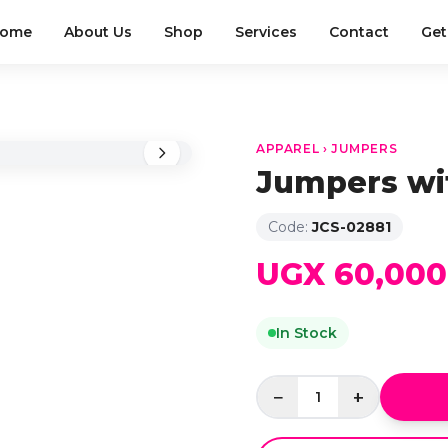
ome
About Us
Shop
Services
Contact
Get
APPAREL › JUMPERS
Jumpers wi
Code:
JCS-02881
UGX 60,000
In Stock
−
+
1