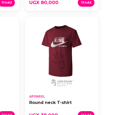
UGX 80,000
Add
Add
APPAREL
Round neck T-shirt