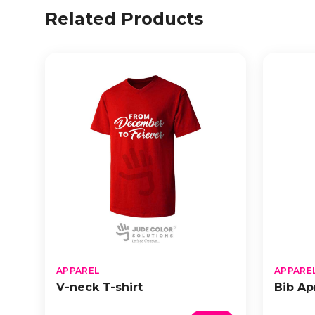
Related Products
APPAREL
APPARE
V-neck T-shirt
Bib Ap