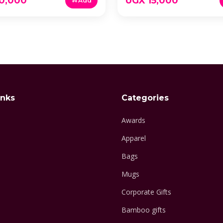
0,000
UGX 15,000
Add
inks
Categories
Awards
Apparel
Bags
Mugs
Corporate Gifts
Bamboo gifts