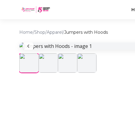
H
Home
/
Shop
/
Apparel
/
Jumpers with Hoods