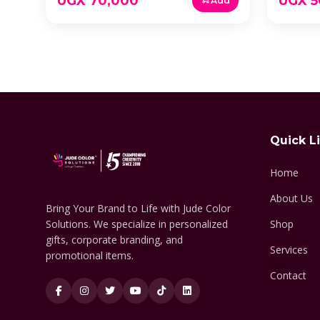
UGX 70,000
UGX 5
Add
Quick L
Home
About Us
Bring Your Brand to Life with Jude Color
Solutions. We specialize in personalized
Shop
gifts, corporate branding, and
Services
promotional items.
Contact