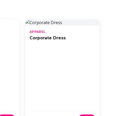
APPAREL
Corporate Dress