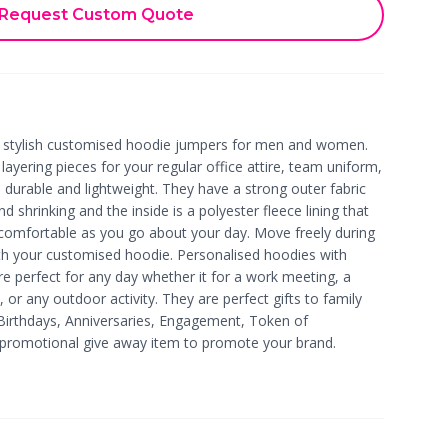
Request Custom Quote
h stylish customised hoodie jumpers for men and women.
ayering pieces for your regular office attire, team uniform,
durable and lightweight. They have a strong outer fabric
and shrinking and the inside is a polyester fleece lining that
comfortable as you go about your day. Move freely during
ith your customised hoodie. Personalised hoodies with
e perfect for any day whether it for a work meeting, a
, or any outdoor activity. They are perfect gifts to family
Birthdays, Anniversaries, Engagement, Token of
a promotional give away item to promote your brand.