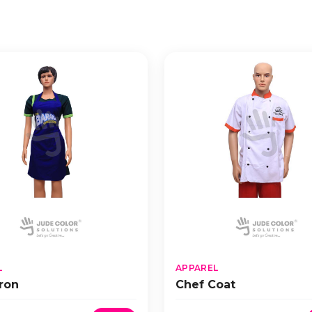
L
APPAREL
ron
Chef Coat