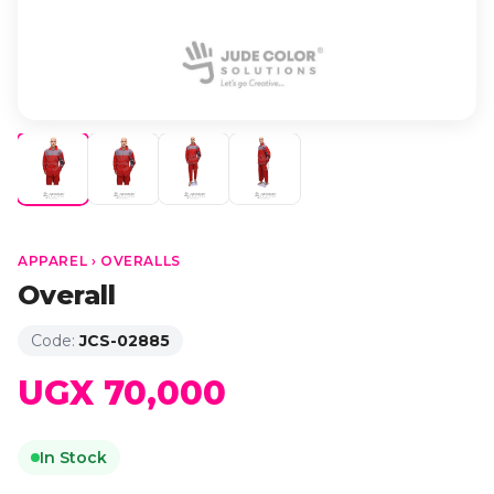
APPAREL › OVERALLS
Overall
Code:
JCS-02885
UGX 70,000
In Stock