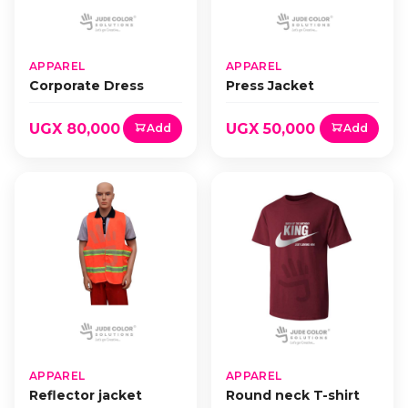
APPAREL
APPAREL
Corporate Dress
Press Jacket
UGX 80,000
UGX 50,000
Add
Add
APPAREL
APPAREL
Reflector jacket
Round neck T-shirt