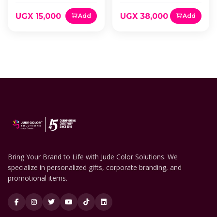
UGX 15,000
UGX 38,000
Add
Add
Bring Your Brand to Life with Jude Color Solutions. We
specialize in personalized gifts, corporate branding, and
promotional items.