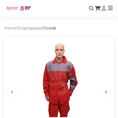
Home
/
Shop
/
Apparel
/
Overall