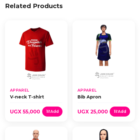
Related Products
APPAREL
APPAREL
V-neck T-shirt
Bib Apron
UGX 55,000
UGX 25,000
Add
Add