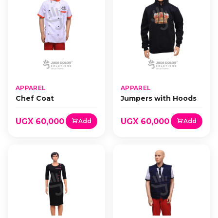
APPAREL
APPAREL
Chef Coat
Jumpers with Hoods
UGX 60,000
UGX 60,000
Add
Add