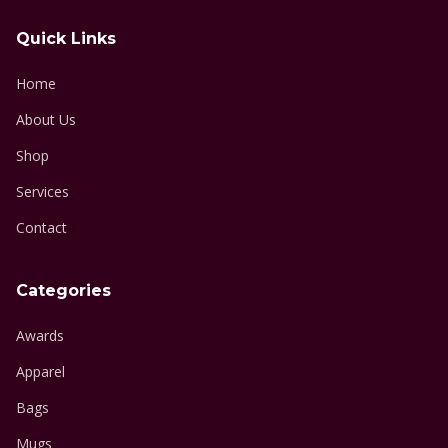
Quick Links
Home
About Us
Shop
Services
Contact
Categories
Awards
Apparel
Bags
Mugs