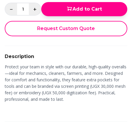
−
+
Add to Cart
1
Request Custom Quote
Description
Protect your team in style with our durable, high-quality overalls
—ideal for mechanics, cleaners, farmers, and more. Designed
for comfort and functionality, they feature extra pockets for
tools and can be branded via screen printing (UGX 30,000 mesh
fee) or embroidery (UGX 50,000 digitization fee). Practical,
professional, and made to last.