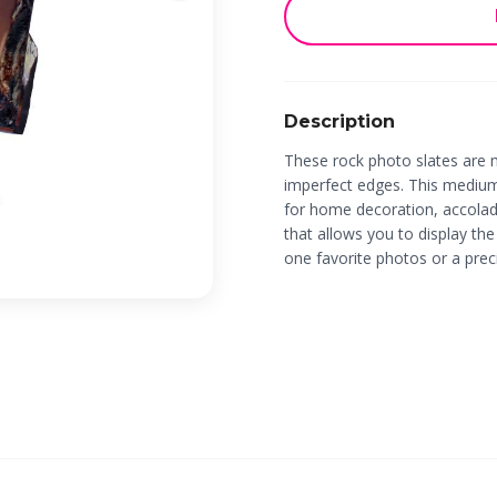
Description
These rock photo slates are 
imperfect edges. This mediu
for home decoration, accolade
that allows you to display the
one favorite photos or a pre