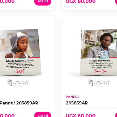
0,000
UGX 80,000
Add
PANELS
 Pannel 205859AR
205859AR
0,000
UGX 60,000
Add