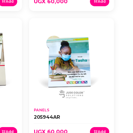
UGX 60,000
Add
Add
PANELS
205944AR
UGX 60,000
Add
Add