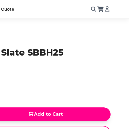
 Quote
 Slate SBBH25
Add to Cart