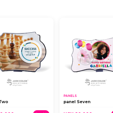
PANELS
 Two
panel Seven