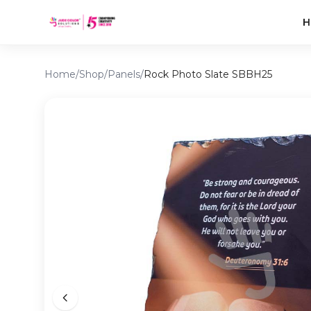
H
Home
/
Shop
/
Panels
/
Rock Photo Slate SBBH25