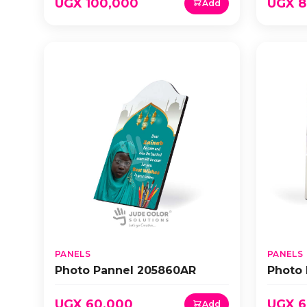
UGX 100,000
UGX 8
Add
PANELS
PANELS
Photo Pannel 205860AR
Photo
UGX 60,000
UGX 6
Add