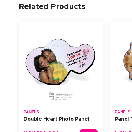
Related Products
PANELS
PANELS
Double Heart Photo Panel
Panel