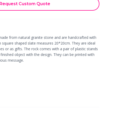
Request Custom Quote
made from natural granite stone and are handcrafted with
m square shaped slate measures 20*20cm. They are ideal
s or as gifts. The rock comes with a pair of plastic stands
 finished object with the design. They can be printed with
cious message.