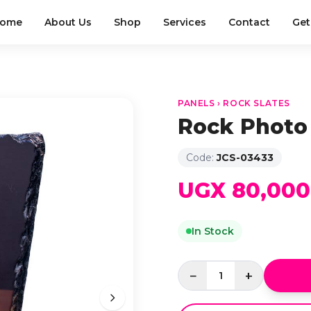
ome
About Us
Shop
Services
Contact
Get
PANELS › ROCK SLATES
Rock Photo
Code:
JCS-03433
UGX 80,000
In Stock
−
+
1