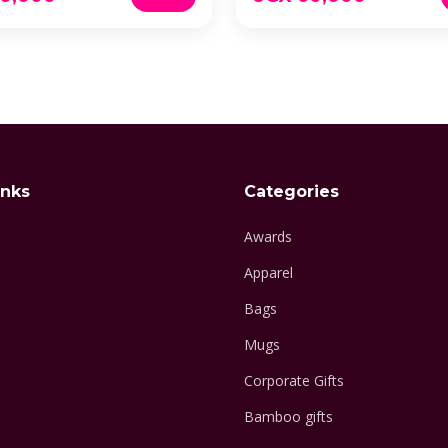
inks
Categories
Awards
Apparel
Bags
Mugs
Corporate Gifts
Bamboo gifts