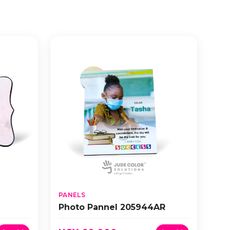
PANELS
Photo Pannel 205944AR