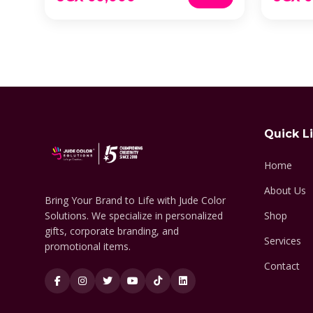
Quick L
Home
About Us
Bring Your Brand to Life with Jude Color
Solutions. We specialize in personalized
Shop
gifts, corporate branding, and
Services
promotional items.
Contact