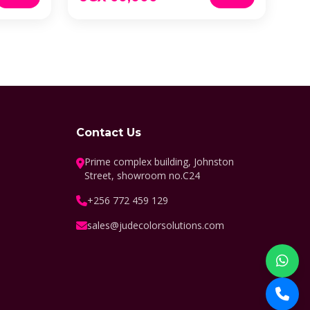
Contact Us
Prime complex building, Johnston
Street, showroom no.C24
+256 772 459 129
sales@judecolorsolutions.com