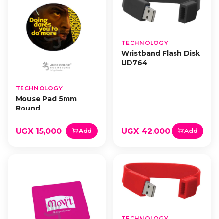
TECHNOLOGY
Wristband Flash Disk
UD764
TECHNOLOGY
Mouse Pad 5mm
Round
UGX 15,000
UGX 42,000
Add
Add
TECHNOLOGY