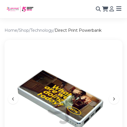
Home
/
Shop
/
Technology
/
Direct Print Powerbank