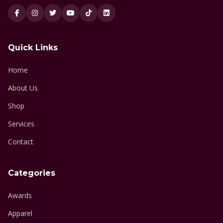
Quick Links
Home
About Us
Shop
Services
Contact
Categories
Awards
Apparel