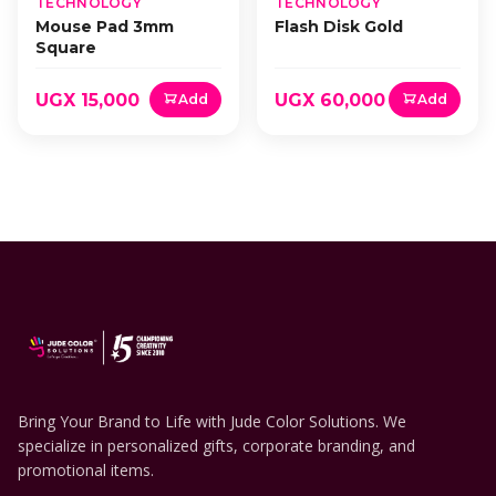
TECHNOLOGY
TECHNOLOGY
Mouse Pad 3mm
Flash Disk Gold
Square
UGX 15,000
UGX 60,000
Add
Add
Bring Your Brand to Life with Jude Color Solutions. We
specialize in personalized gifts, corporate branding, and
promotional items.