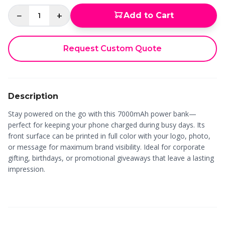
−
+
Add to Cart
1
Request Custom Quote
Description
Stay powered on the go with this 7000mAh power bank—
perfect for keeping your phone charged during busy days. Its
front surface can be printed in full color with your logo, photo,
or message for maximum brand visibility. Ideal for corporate
gifting, birthdays, or promotional giveaways that leave a lasting
impression.