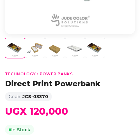
TECHNOLOGY › POWER BANKS
Direct Print Powerbank
Code:
JCS-03370
UGX 120,000
In Stock