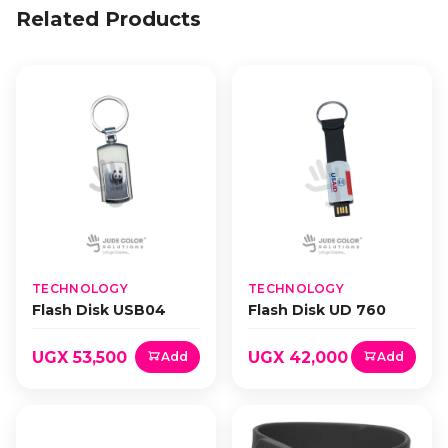
Related Products
TECHNOLOGY
TECHNOLOGY
Flash Disk USB04
Flash Disk UD 760
UGX 53,500
UGX 42,000
Add
Add