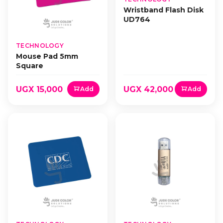
Wristband Flash Disk
UD764
TECHNOLOGY
Mouse Pad 5mm
Square
UGX 15,000
UGX 42,000
Add
Add