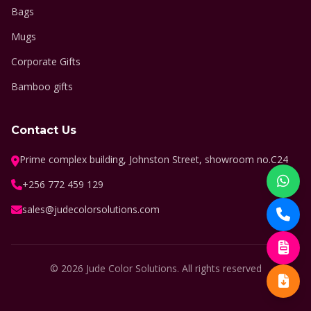
Bags
Mugs
Corporate Gifts
Bamboo gifts
Contact Us
Prime complex building, Johnston Street, showroom no.C24
+256 772 459 129
sales@judecolorsolutions.com
© 2026 Jude Color Solutions. All rights reserved