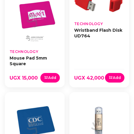
TECHNOLOGY
Wristband Flash Disk
UD764
TECHNOLOGY
Mouse Pad 5mm
Square
UGX 15,000
UGX 42,000
Add
Add