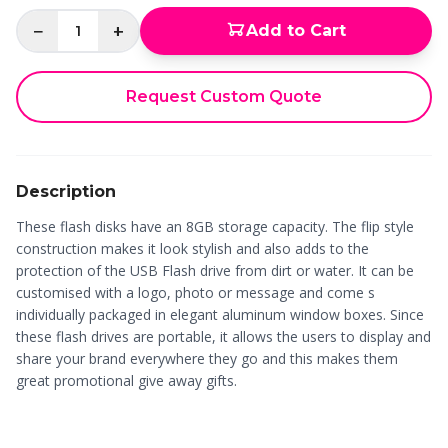
−
+
Add to Cart
1
Request Custom Quote
Description
These flash disks have an 8GB storage capacity. The flip style
construction makes it look stylish and also adds to the
protection of the USB Flash drive from dirt or water. It can be
customised with a logo, photo or message and come s
individually packaged in elegant aluminum window boxes. Since
these flash drives are portable, it allows the users to display and
share your brand everywhere they go and this makes them
great promotional give away gifts.