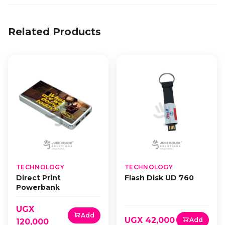
Related Products
TECHNOLOGY
TECHNOLOGY
Direct Print
Flash Disk UD 760
Powerbank
UGX
Add
UGX 42,000
Add
120,000