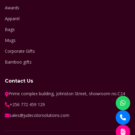
Awards
Apparel
Bags
Mugs
Corporate Gifts
Bamboo gifts
Contact Us
Prime complex building, Johnston Street, showroom no.C24
+256 772 459 129
sales@judecolorsolutions.com