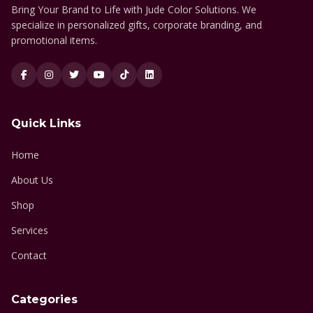
Bring Your Brand to Life with Jude Color Solutions. We
specialize in personalized gifts, corporate branding, and
promotional items.
Quick Links
Home
About Us
Shop
Services
Contact
Categories