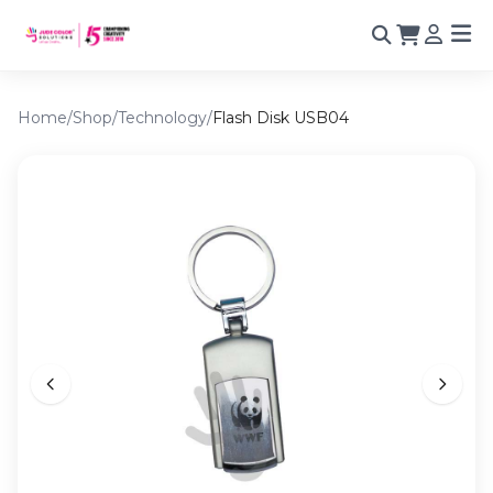
Home
/
Shop
/
Technology
/
Flash Disk USB04