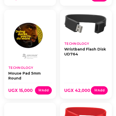
TECHNOLOGY
Wristband Flash Disk
UD764
TECHNOLOGY
Mouse Pad 5mm
Round
UGX 15,000
UGX 42,000
Add
Add