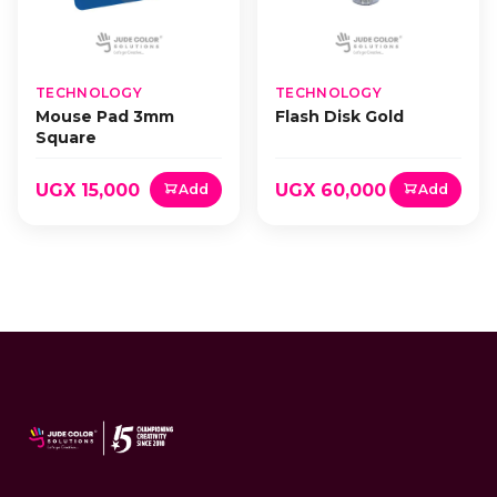
TECHNOLOGY
TECHNOLOGY
Mouse Pad 3mm
Flash Disk Gold
Square
UGX 15,000
UGX 60,000
Add
Add