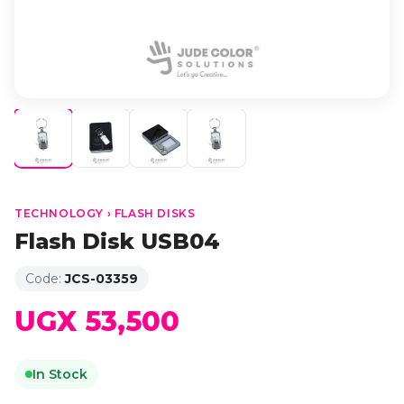
TECHNOLOGY › FLASH DISKS
Flash Disk USB04
Code:
JCS-03359
UGX 53,500
In Stock