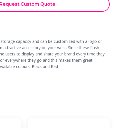
Request Custom Quote
 storage capacity and can be customized with a logo or
n attractive accessory on your wrist. Since these flash
 the users to display and share your brand every time they
 or everywhere they go and this makes them great
Available colours: Black and Red