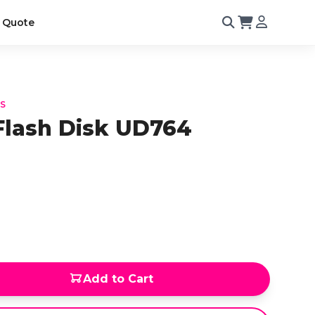
 Quote
KS
Flash Disk UD764
Add to Cart