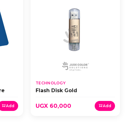
TECHNOLOGY
re
Flash Disk Gold
UGX 60,000
Add
Add