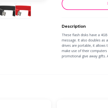
Description
These flash disks have a 4GB
message. It also doubles as a
drives are portable, it allows
make use of their computers
promotional give away gifts. 