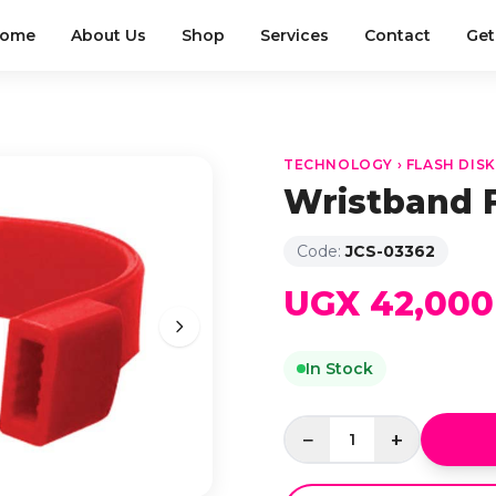
ome
About Us
Shop
Services
Contact
Get
TECHNOLOGY › FLASH DIS
Wristband 
Code:
JCS-03362
UGX 42,000
In Stock
−
+
1