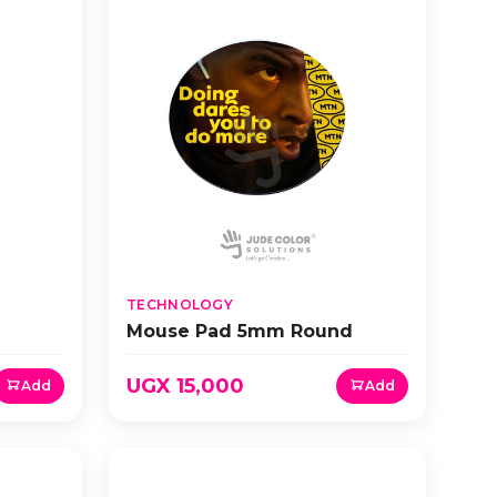
TECHNOLOGY
Mouse Pad 5mm Round
UGX 15,000
Add
Add