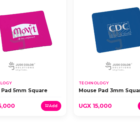
LOGY
TECHNOLOGY
 Pad 5mm Square
Mouse Pad 3mm Squa
5,000
UGX 15,000
Add