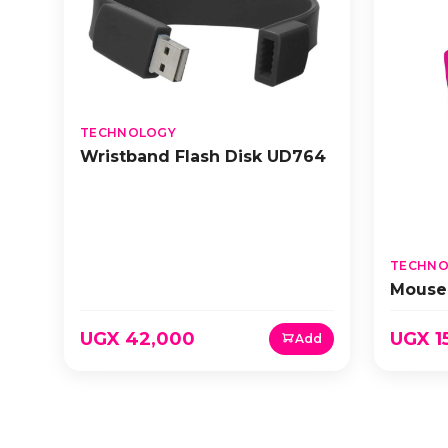
TECHNOLOGY
Wristband Flash Disk UD764
TECHNO
Mouse
UGX 42,000
UGX 1
Add