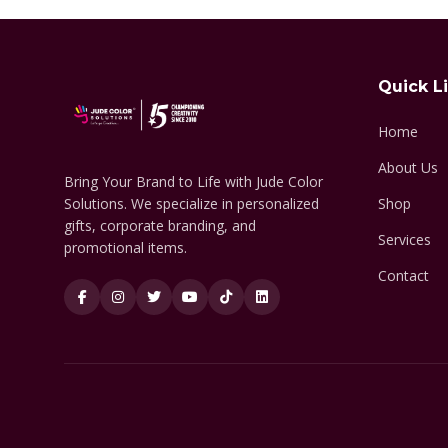
Quick L
Home
About Us
Bring Your Brand to Life with Jude Color
Solutions. We specialize in personalized
Shop
gifts, corporate branding, and
Services
promotional items.
Contact