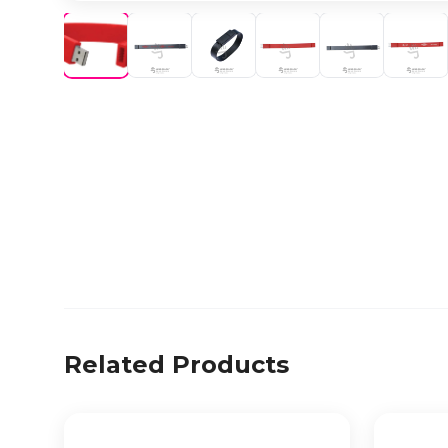
Related Products