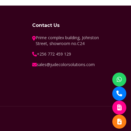
Contact Us
Prime complex building, Johnston
Street, showroom no.C24
+256 772 459 129
sales@judecolorsolutions.com