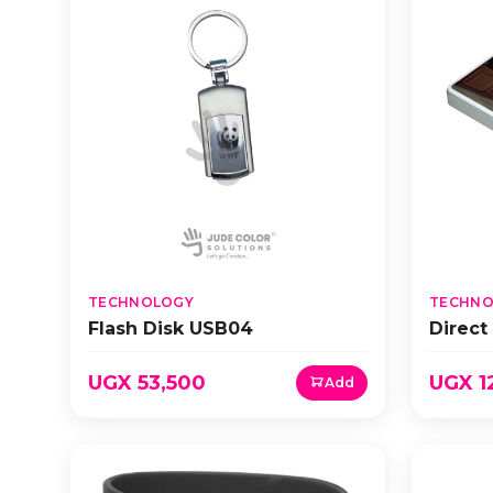
TECHNOLOGY
TECHNO
Flash Disk USB04
Direct
UGX 53,500
UGX 1
Add