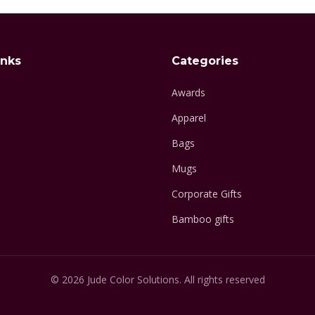
inks
Categories
Awards
Apparel
Bags
Mugs
Corporate Gifts
Bamboo gifts
© 2026 Jude Color Solutions. All rights reserved