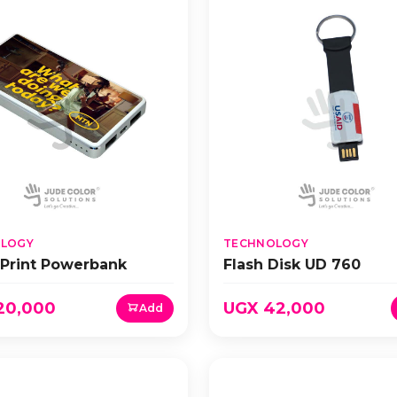
LOGY
TECHNOLOGY
 Print Powerbank
Flash Disk UD 760
20,000
UGX 42,000
Add