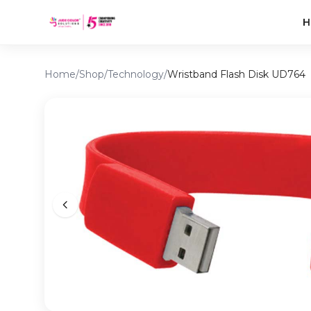
H
Home
/
Shop
/
Technology
/
Wristband Flash Disk UD764