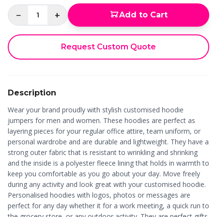
−
+
Add to Cart
1
Request Custom Quote
Description
Wear your brand proudly with stylish customised hoodie
jumpers for men and women. These hoodies are perfect as
layering pieces for your regular office attire, team uniform, or
personal wardrobe and are durable and lightweight. They have a
strong outer fabric that is resistant to wrinkling and shrinking
and the inside is a polyester fleece lining that holds in warmth to
keep you comfortable as you go about your day. Move freely
during any activity and look great with your customised hoodie.
Personalised hoodies with logos, photos or messages are
perfect for any day whether it for a work meeting, a quick run to
the grocery store, or any outdoor activity. They are perfect gifts