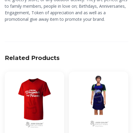
to family members, people in love on; Birthdays, Anniversaries,
Engagement, Token of appreciation and as well as a
promotional give away item to promote your brand.
Related Products