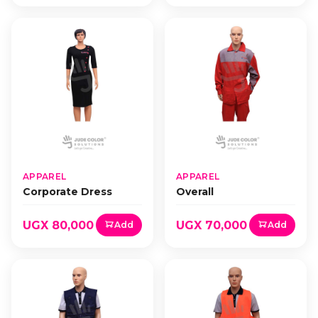
APPAREL
APPAREL
Corporate Dress
Overall
UGX 80,000
UGX 70,000
Add
Add