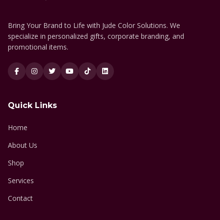
Bring Your Brand to Life with Jude Color Solutions. We
specialize in personalized gifts, corporate branding, and
promotional items.
Quick Links
Home
About Us
Shop
Services
Contact