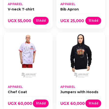
APPAREL
APPAREL
V-neck T-shirt
Bib Apron
UGX 55,000
UGX 25,000
Add
Add
APPAREL
APPAREL
Chef Coat
Jumpers with Hoods
UGX 60,000
UGX 60,000
Add
Add