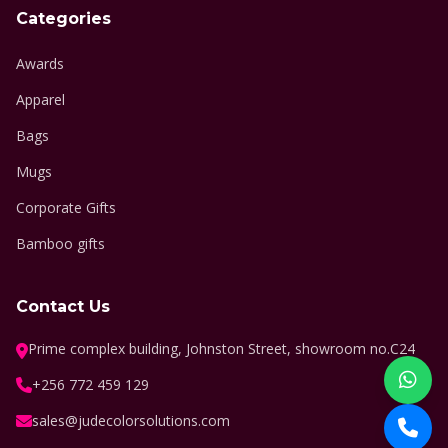
Categories
Awards
Apparel
Bags
Mugs
Corporate Gifts
Bamboo gifts
Contact Us
Prime complex building, Johnston Street, showroom no.C24
+256 772 459 129
sales@judecolorsolutions.com