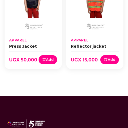
APPAREL
APPAREL
Press Jacket
Reflector jacket
UGX 50,000
UGX 15,000
Add
Add