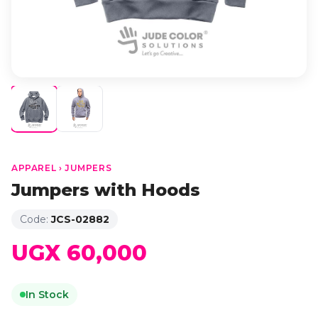
APPAREL › JUMPERS
Jumpers with Hoods
Code:
JCS-02882
UGX 60,000
In Stock