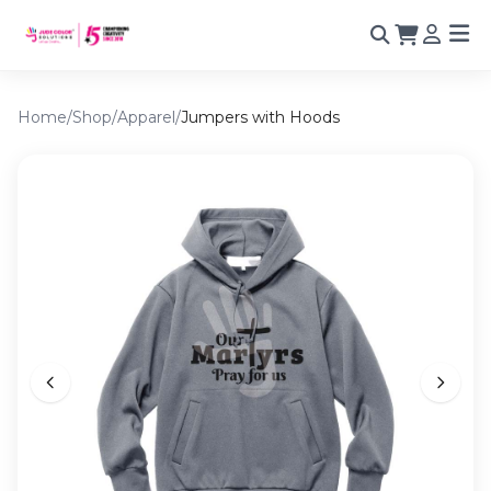
Home
/
Shop
/
Apparel
/
Jumpers with Hoods