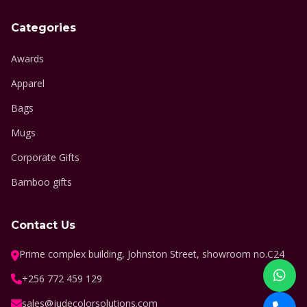
Categories
Awards
Apparel
Bags
Mugs
Corporate Gifts
Bamboo gifts
Contact Us
Prime complex building, Johnston Street, showroom no.C24
+256 772 459 129
sales@judecolorsolutions.com