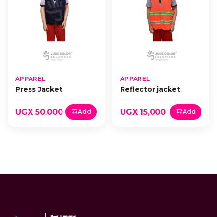
APPAREL
APPAREL
Press Jacket
Reflector jacket
UGX 50,000
UGX 15,000
Add
Add