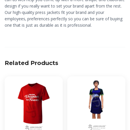
design if you really want to set your brand apart from the rest.
Our high-quality press jackets fit your brand and your
employees‚ preferences perfectly so you can be sure of buying
one that is just as durable as it is professional.
Related Products