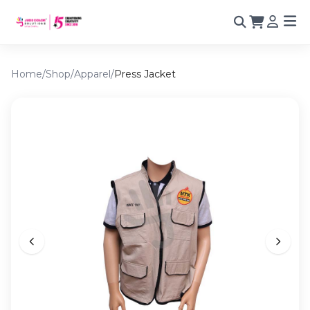
Home
/
Shop
/
Apparel
/
Press Jacket