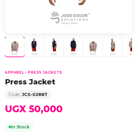
APPAREL › PRESS JACKETS
Press Jacket
Code:
JCS-02887
UGX 50,000
In Stock