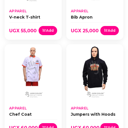
APPAREL
APPAREL
V-neck T-shirt
Bib Apron
UGX 55,000
UGX 25,000
Add
Add
APPAREL
APPAREL
Chef Coat
Jumpers with Hoods
UGX 60,000
UGX 60,000
Add
Add