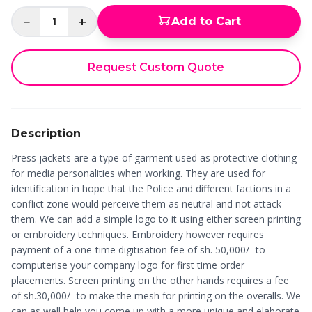
−
+
Add to Cart
1
Request Custom Quote
Description
Press jackets are a type of garment used as protective clothing
for media personalities when working. They are used for
identification in hope that the Police and different factions in a
conflict zone would perceive them as neutral and not attack
them. We can add a simple logo to it using either screen printing
or embroidery techniques. Embroidery however requires
payment of a one-time digitisation fee of sh. 50,000/- to
computerise your company logo for first time order
placements. Screen printing on the other hands requires a fee
of sh.30,000/- to make the mesh for printing on the overalls. We
can as well help you come up with a more unique and elaborate