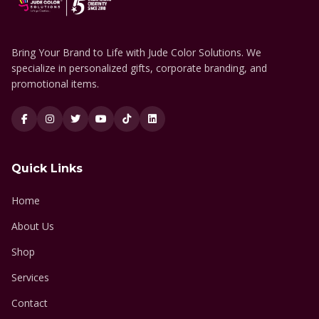
Bring Your Brand to Life with Jude Color Solutions. We
specialize in personalized gifts, corporate branding, and
promotional items.
Quick Links
Home
About Us
Shop
Services
Contact