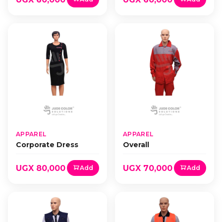
APPAREL
APPAREL
Corporate Dress
Overall
UGX 80,000
UGX 70,000
Add
Add